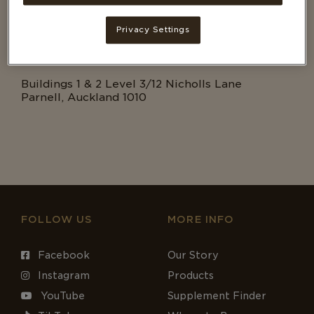
EMAIL
cs@tbhc.co.nz
Privacy Settings
ADDRESS
Buildings 1 & 2 Level 3/12 Nicholls Lane
Parnell, Auckland 1010
FOLLOW US
MORE INFO
Facebook
Our Story
Instagram
Products
YouTube
Supplement Finder