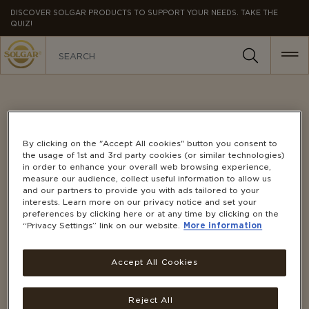
MAIN
DISCOVER SOLGAR PRODUCTS TO SUPPORT YOUR NEEDS. TAKE THE
QUIZ!
NAVIGATION
CONTACT US
By clicking on the "Accept All cookies" button you consent to
the usage of 1st and 3rd party cookies (or similar technologies)
in order to enhance your overall web browsing experience,
measure our audience, collect useful information to allow us
and our partners to provide you with ads tailored to your
Our customer service team is here to help.
interests. Learn more on our privacy notice and set your
Contact us using any of the options below:
preferences by clicking here or at any time by clicking on the
“Privacy Settings” link on our website.
More information
PHONE
0508 466 9327
(NZ Toll-Free)
Accept All Cookies
Monday to Friday, 8:30 AM – 5:00 PM
Reject All