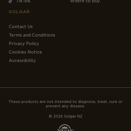
TikTok
Where to Buy
SOLGAR
Contact Us
Terms and Conditions
Privacy Policy
Cookies Notice
Accessibility
These products are not intended to diagnose, treat, cure or
prevent any disease.
© 2026 Solgar NZ