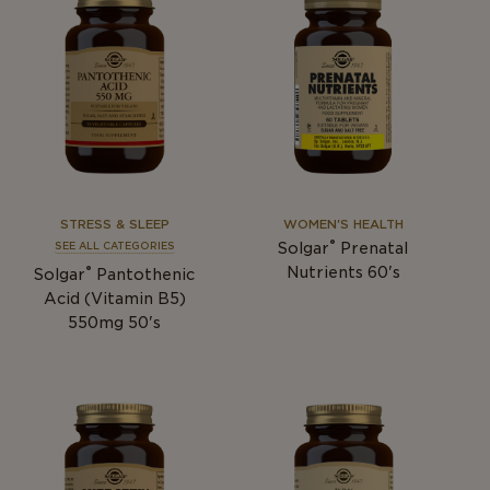
STRESS & SLEEP
WOMEN'S HEALTH
®
Solgar
Prenatal
SEE ALL CATEGORIES
®
Nutrients 60's
Solgar
Pantothenic
Acid (Vitamin B5)
550mg 50's