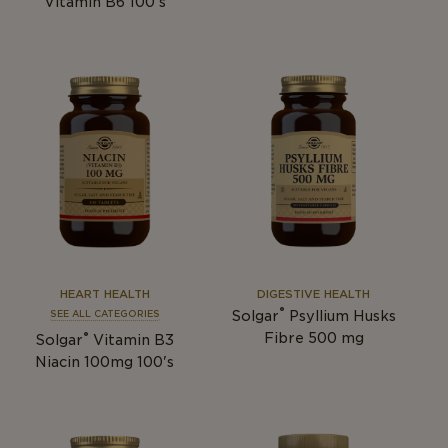
Vitamin B6 100's
HEART HEALTH
DIGESTIVE HEALTH
®
Solgar
Psyllium Husks
SEE ALL CATEGORIES
®
Fibre 500 mg
Solgar
Vitamin B3
Niacin 100mg 100's