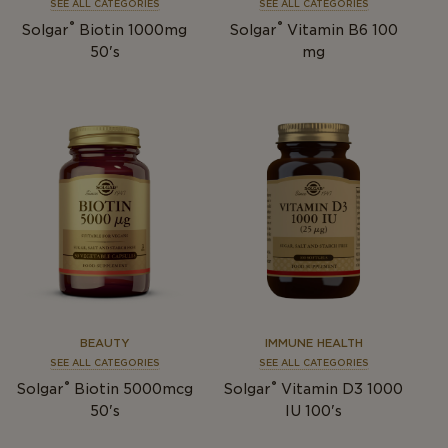
SEE ALL CATEGORIES
SEE ALL CATEGORIES
®
®
Solgar
Biotin 1000mg
Solgar
Vitamin B6 100
50's
mg
BEAUTY
IMMUNE HEALTH
SEE ALL CATEGORIES
SEE ALL CATEGORIES
®
®
Solgar
Biotin 5000mcg
Solgar
Vitamin D3 1000
50's
IU 100's