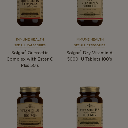
IMMUNE HEALTH
IMMUNE HEALTH
SEE ALL CATEGORIES
SEE ALL CATEGORIES
®
®
Solgar
Quercetin
Solgar
Dry Vitamin A
Complex with Ester C
5000 IU Tablets 100's
Plus 50's