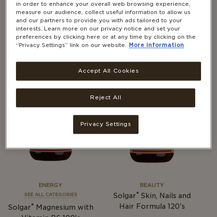
in order to enhance your overall web browsing experience,
BEAUTY
BEAUTY
measure our audience, collect useful information to allow us
®
and our partners to provide you with ads tailored to your
Solgar
Skin, Nails and
SEE ALL CATEGORIES
interests. Learn more on our privacy notice and set your
®
Hair Formula 60's
Solgar
Liquid Vitamin E
preferences by clicking here or at any time by clicking on the
59.2ml
“Privacy Settings” link on our website.
More information
Accept All Cookies
Reject All
Privacy Settings
ENERGY
BEAUTY
®
Solgar
Skin, Nails and
SEE ALL CATEGORIES
®
Hair Formula 120's
Solgar
Magnesium with