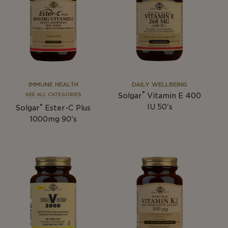
IMMUNE HEALTH
DAILY WELLBEING
®
Solgar
Vitamin E 400
SEE ALL CATEGORIES
®
IU 50's
Solgar
Ester-C Plus
1000mg 90's