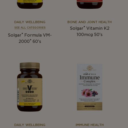
DAILY WELLBEING
BONE AND JOINT HEALTH
®
Solgar
Vitamin K2
SEE ALL CATEGORIES
®
100mcg 50's
Solgar
Formula VM-
®
2000
60's
DAILY WELLBEING
IMMUNE HEALTH