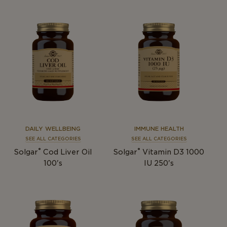
DAILY WELLBEING
IMMUNE HEALTH
SEE ALL CATEGORIES
SEE ALL CATEGORIES
®
®
Solgar
Cod Liver Oil
Solgar
Vitamin D3 1000
100's
IU 250's