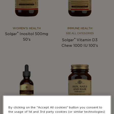
WOMEN'S HEALTH
IMMUNE HEALTH
®
Solgar
Inositol 500mg
SEE ALL CATEGORIES
®
50's
Solgar
Vitamin D3
Chew 1000 IU 100's
By clicking on the "Accept All cookies" button you consent to
the usage of 1st and 3rd party cookies (or similar technologies)