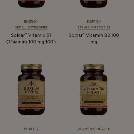
ENERGY
ENERGY
SEE ALL CATEGORIES
SEE ALL CATEGORIES
®
®
Solgar
Vitamin B1
Solgar
Vitamin B2 100
(Thiamin) 100 mg 100's
mg
BEAUTY
WOMEN'S HEALTH