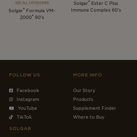
®
Solgar
Ester C Plus
SEE ALL CATEGORIES
®
Immune Complex 60's
Solgar
Formula VM-
®
2000
90's
FOLLOW US
MORE INFO
Facebook
Our Story
Instagram
Products
YouTube
Supplement Finder
TikTok
Where to Buy
SOLGAR