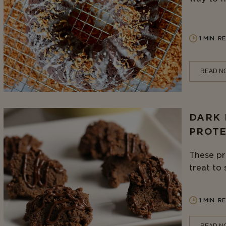
1 MIN. R
READ N
DARK
PROT
These pr
treat to 
1 MIN. R