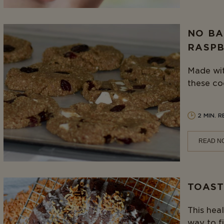
NO BA
RASPB
Made wit
these co
2 MIN. 
READ N
TOAST
This heal
way to fi