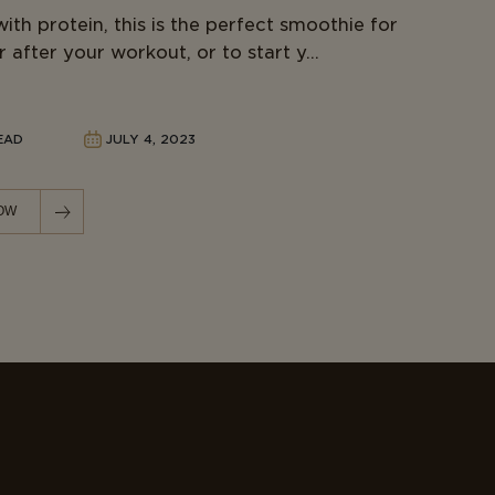
ith protein, this is the perfect smoothie for
 after your workout, or to start y...
READ
JULY 4, 2023
OW