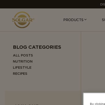
MAIN
DI
NAVIGATION
PRODUCTS
S
BLOG CATEGORIES
ALL POSTS
NUTRITION
LIFESTYLE
RECIPES
By clickin