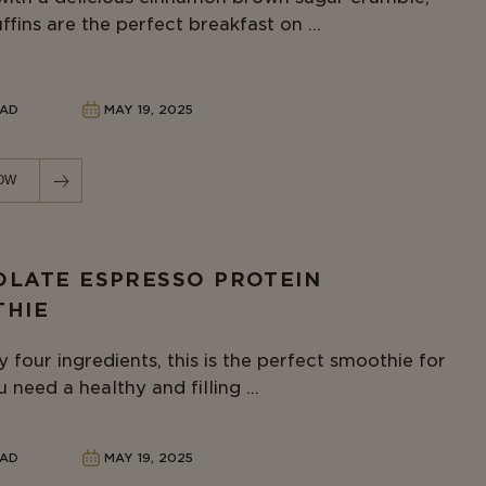
fins are the perfect breakfast on ...
EAD
MAY 19, 2025
OW
LATE ESPRESSO PROTEIN
THIE
 four ingredients, this is the perfect smoothie for
need a healthy and filling ...
EAD
MAY 19, 2025