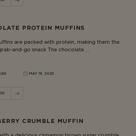
OW
LATE PROTEIN MUFFINS
ffins are packed with protein, making them the
grab-and-go snack The chocolate ...
READ
MAY 19, 2025
OW
ERRY CRUMBLE MUFFIN
ith a delicious cinnamon brown sugar crumble,