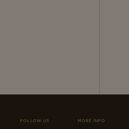
FOLLOW US
MORE INFO