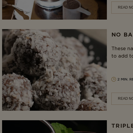
READ N
NO BA
These na
to add to
2 MIN. 
READ N
TRIPL