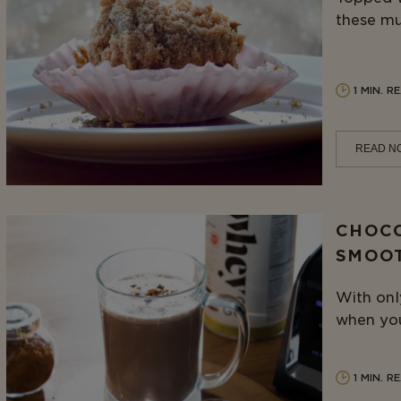
these muf
1 MIN. R
READ N
CHOCO
SMOO
With only
when you 
1 MIN. R