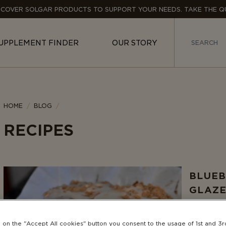
SCOVER SOLGAR PRODUCTS TO SUPPORT YOUR NEEDS. TAKE THE QU
UPPLEMENT FINDER
OUR STORY
HOME
BLOG
RECIPES
BLUEB
GLAZ
Packed w
g on the "Accept All cookies" button you consent to the usage of 1st and 3r