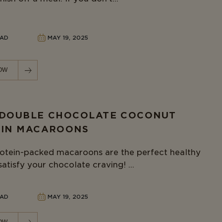
EAD
MAY 19, 2025
OW
 DOUBLE CHOCOLATE COCONUT
EIN MACAROONS
otein-packed macaroons are the perfect healthy
satisfy your chocolate craving! ...
EAD
MAY 19, 2025