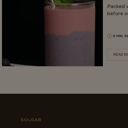
Packed w
before or
8 MIN. 
READ N
SOLGAR