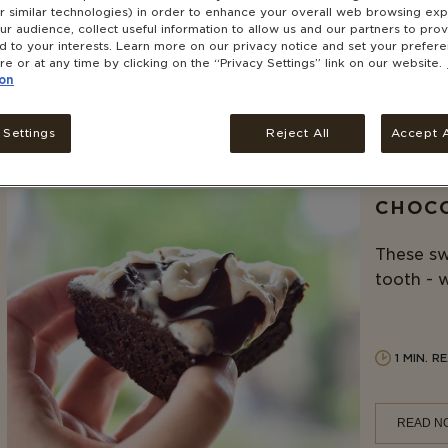
this blue
r similar technologies) in order to enhance your overall web browsing exp
r audience, collect useful information to allow us and our partners to pro
ed to your interests. Learn more on our privacy notice and set your prefer
re or at any time by clicking on the “Privacy Settings” link on our website.
2 MIN. 
on
READ N
 Settings
Reject All
Accept A
CHOCO
These sw
tooth - w
1 MIN. R
READ N