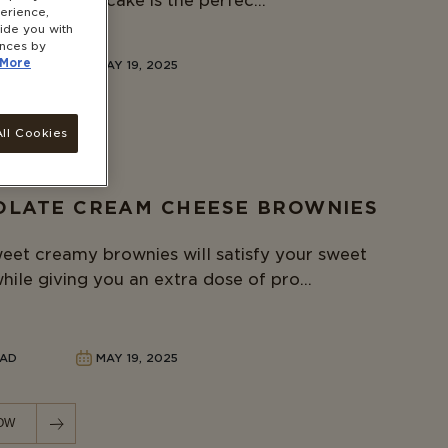
berry coffee cake is the perfec...
erience,
vide you with
ences by
More
READ
MAY 19, 2025
OW
ll Cookies
LATE CREAM CHEESE BROWNIES
eet creamy brownies will satisfy your sweet
hile giving you an extra dose of pro...
EAD
MAY 19, 2025
OW