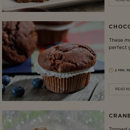
READ N
CHOCO
These mu
perfect 
2 MIN. 
READ N
CRANB
Topped w