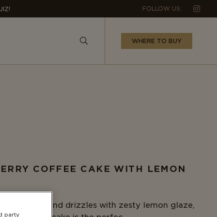
Follow us 
FOLLOW US:
IZ!
WHERE TO BUY
ERRY COFFEE CAKE WITH LEMON
E
ith protein and drizzles with zesty lemon glaze,
d party