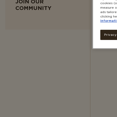
JOIN OUR
cookies (o
COMMUNITY
measure ou
ads tailor
clicking he
informati
Privacy