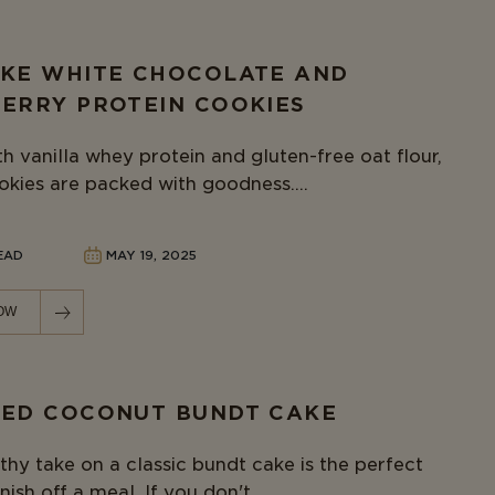
KE WHITE CHOCOLATE AND
ERRY PROTEIN COOKIES
h vanilla whey protein and gluten-free oat flour,
okies are packed with goodness....
READ
MAY 19, 2025
OW
ED COCONUT BUNDT CAKE
thy take on a classic bundt cake is the perfect
nish off a meal. If you don't...