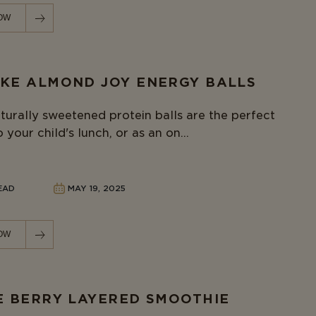
OW
KE ALMOND JOY ENERGY BALLS
turally sweetened protein balls are the perfect
 your child's lunch, or as an on...
READ
MAY 19, 2025
OW
E BERRY LAYERED SMOOTHIE