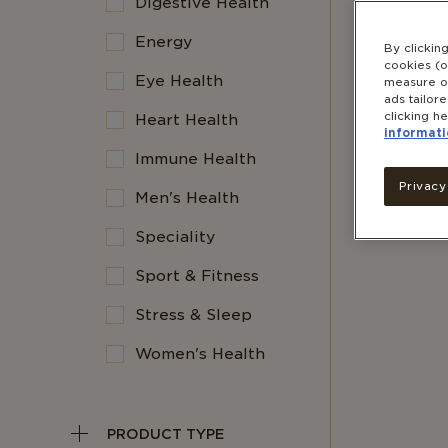
Digestive Health
Energy
By clickin
cookies (o
Eye Health
measure ou
ads tailor
clicking he
Heart Health
informati
Immune Health
Privacy
Men's Health
Speciality
Sport & Fitness
Stress & Sleep
Women's Health
PRODUCT TYPE