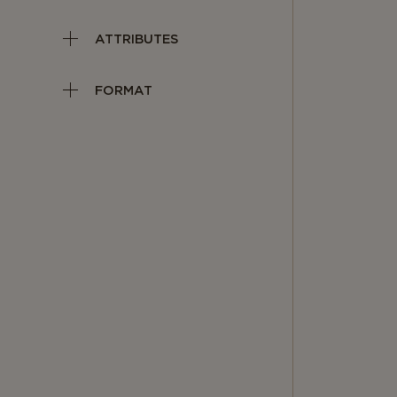
ATTRIBUTES
FORMAT