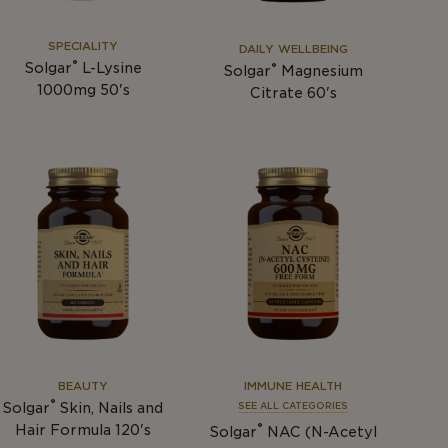
SPECIALITY
DAILY WELLBEING
®
Solgar
L-Lysine
®
Solgar
Magnesium
1000mg 50's
Citrate 60's
BEAUTY
IMMUNE HEALTH
®
Solgar
Skin, Nails and
SEE ALL CATEGORIES
®
Hair Formula 120's
Solgar
NAC (N-Acetyl