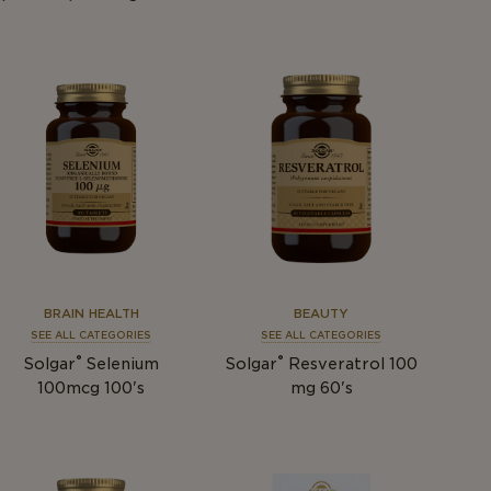
BRAIN HEALTH
BEAUTY
SEE ALL CATEGORIES
SEE ALL CATEGORIES
®
®
Solgar
Selenium
Solgar
Resveratrol 100
100mcg 100's
mg 60's