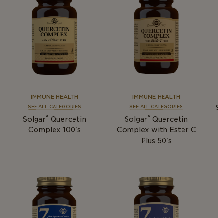
IMMUNE HEALTH
IMMUNE HEALTH
SEE ALL CATEGORIES
SEE ALL CATEGORIES
®
®
Solgar
Quercetin
Solgar
Quercetin
Complex 100's
Complex with Ester C
Plus 50's