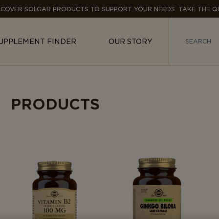
SCOVER SOLGAR PRODUCTS TO SUPPORT YOUR NEEDS. TAKE THE QU
UPPLEMENT FINDER
OUR STORY
PRODUCTS