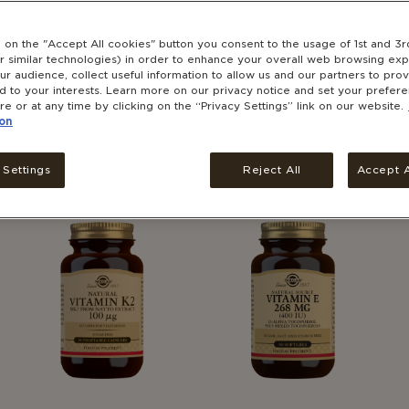
g on the "Accept All cookies" button you consent to the usage of 1st and 3r
r similar technologies) in order to enhance your overall web browsing exp
r audience, collect useful information to allow us and our partners to pro
ed to your interests. Learn more on our privacy notice and set your prefer
ENERGY
BRAIN HEALTH
re or at any time by clicking on the “Privacy Settings” link on our website.
SEE ALL CATEGORIES
SEE ALL CATEGORIES
on
®
®
Solgar
Vitamin B2 100
Solgar
Ginkgo Biloba
mg
Leaf Extract 60's
 Settings
Reject All
Accept A