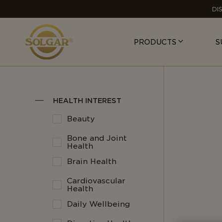
MAIN
DI
NAVIGATION
PRODUCTS
S
HEALTH INTEREST
Beauty
Bone and Joint
Health
Brain Health
Cardiovascular
Health
Daily Wellbeing