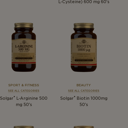
L-Cysteine) 600 mg 60's
SPORT & FITNESS
BEAUTY
SEE ALL CATEGORIES
SEE ALL CATEGORIES
®
®
Solgar
L-Arginine 500
Solgar
Biotin 1000mg
mg 50's
50's