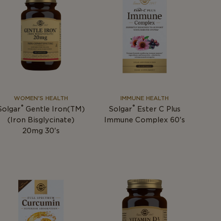
WOMEN'S HEALTH
IMMUNE HEALTH
®
®
Solgar
Gentle Iron(TM)
Solgar
Ester C Plus
(Iron Bisglycinate)
Immune Complex 60's
20mg 30's