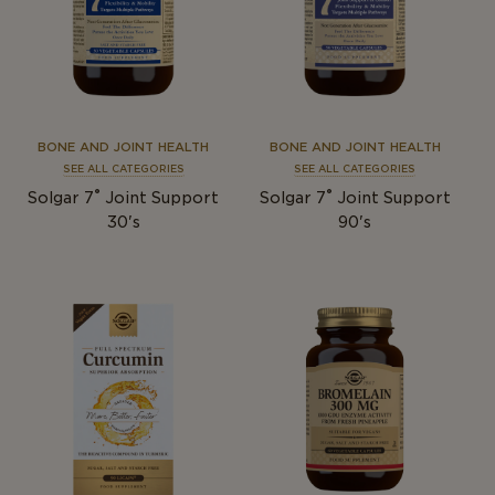
BONE AND JOINT HEALTH
BONE AND JOINT HEALTH
SEE ALL CATEGORIES
SEE ALL CATEGORIES
®
®
Solgar 7
Joint Support
Solgar 7
Joint Support
30's
90's