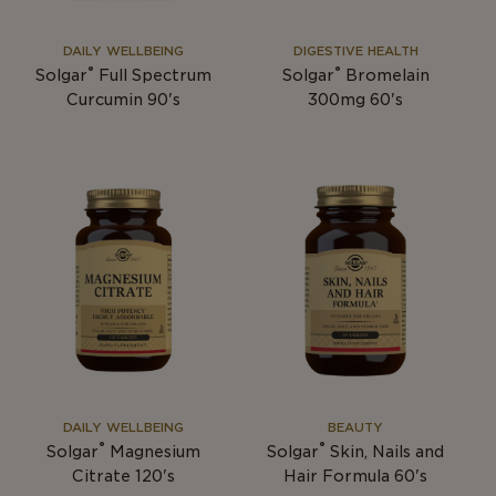
DAILY WELLBEING
DIGESTIVE HEALTH
®
®
Solgar
Full Spectrum
Solgar
Bromelain
Curcumin 90's
300mg 60's
DAILY WELLBEING
BEAUTY
®
®
Solgar
Magnesium
Solgar
Skin, Nails and
Citrate 120's
Hair Formula 60's