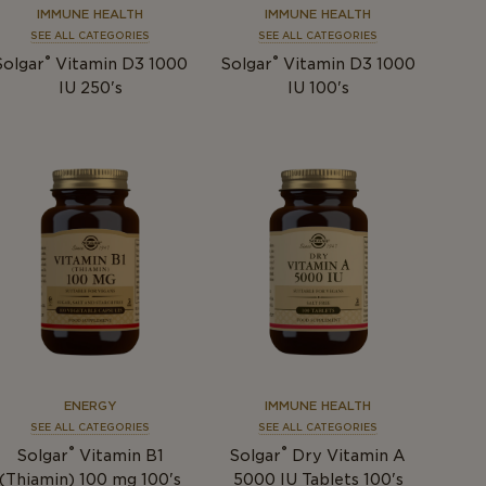
IMMUNE HEALTH
IMMUNE HEALTH
SEE ALL CATEGORIES
SEE ALL CATEGORIES
®
®
Solgar
Vitamin D3 1000
Solgar
Vitamin D3 1000
IU 250's
IU 100's
ENERGY
IMMUNE HEALTH
SEE ALL CATEGORIES
SEE ALL CATEGORIES
®
®
Solgar
Vitamin B1
Solgar
Dry Vitamin A
(Thiamin) 100 mg 100's
5000 IU Tablets 100's