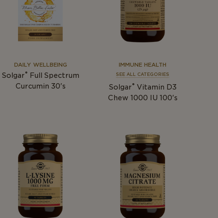
DAILY WELLBEING
IMMUNE HEALTH
®
Solgar
Full Spectrum
SEE ALL CATEGORIES
®
Curcumin 30's
Solgar
Vitamin D3
Chew 1000 IU 100's