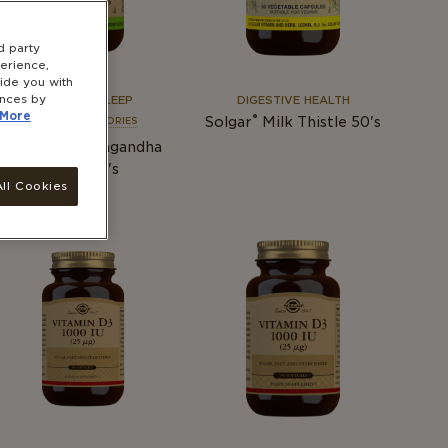
d party
erience,
vide you with
ences by
STRESS & SLEEP
DIGESTIVE HEALTH
More
®
Solgar
Milk Thistle 50's
SEE ALL CATEGORIES
®
Solgar
Ashwagandha
Root 60's
ll Cookies