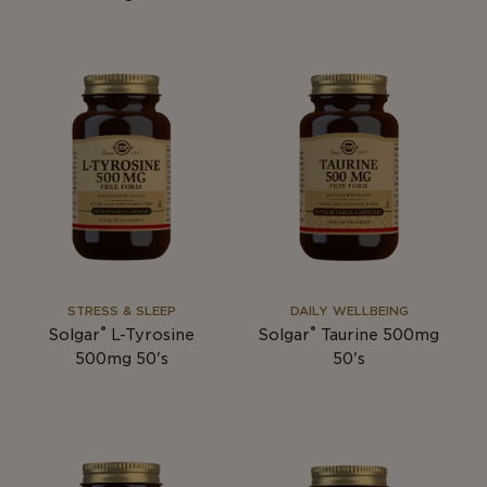
STRESS & SLEEP
DAILY WELLBEING
®
®
Solgar
L-Tyrosine
Solgar
Taurine 500mg
500mg 50's
50's