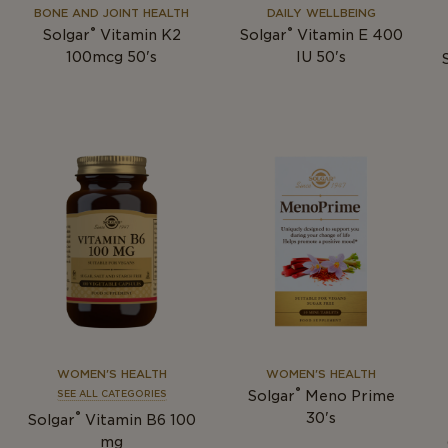
BONE AND JOINT HEALTH
DAILY WELLBEING
®
®
Solgar
Vitamin K2
Solgar
Vitamin E 400
100mcg 50's
IU 50's
WOMEN'S HEALTH
WOMEN'S HEALTH
®
Solgar
Meno Prime
SEE ALL CATEGORIES
®
30's
Solgar
Vitamin B6 100
mg