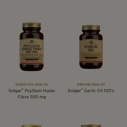
DIGESTIVE HEALTH
IMMUNE HEALTH
®
®
Solgar
Psyllium Husks
Solgar
Garlic Oil 100's
Fibre 500 mg