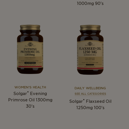
1000mg 90's
WOMEN'S HEALTH
DAILY WELLBEING
®
Solgar
Evening
SEE ALL CATEGORIES
Primrose Oil 1300mg
®
Solgar
Flaxseed Oil
30's
1250mg 100's