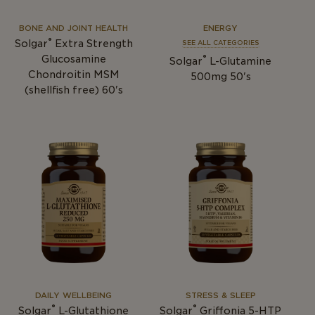
BONE AND JOINT HEALTH
ENERGY
®
Solgar
Extra Strength
SEE ALL CATEGORIES
®
Glucosamine
Solgar
L-Glutamine
Chondroitin MSM
500mg 50's
(shellfish free) 60's
DAILY WELLBEING
STRESS & SLEEP
®
®
Solgar
L-Glutathione
Solgar
Griffonia 5-HTP