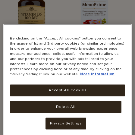
By clicking on the "Accept All cookies" button you consent to
the usage of 1st and 3rd party cookies (or similar technologies)
in order to enhance your overall web browsing experience,
measure our audience, collect useful information to allow us
WOMEN'S HEALTH
WOMEN'S HEALTH
and our partners to provide you with ads tailored to your
®
Solgar
Meno Prime
SEE ALL CATEGORIES
interests. Learn more on our privacy notice and set your
®
30's
Solgar
Vitamin B6 100
preferences by clicking here or at any time by clicking on the
“Privacy Settings” link on our website.
More information
mg
Accept All Cookies
Reject All
Privacy Settings