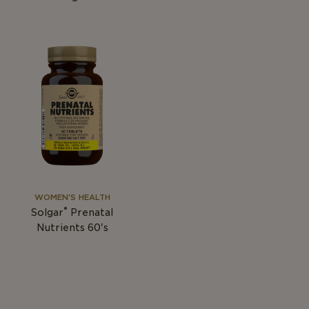
WOMEN'S HEALTH
®
Solgar
Prenatal
Nutrients 60's