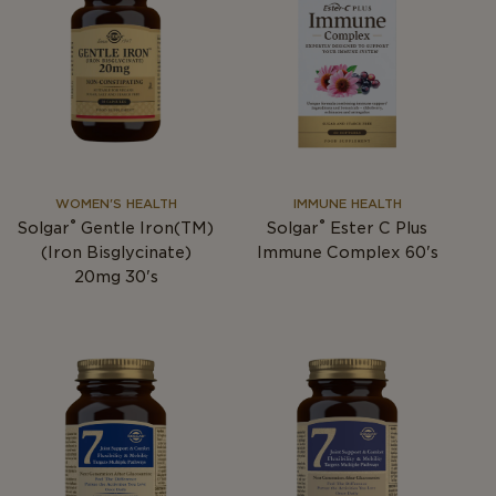
WOMEN'S HEALTH
IMMUNE HEALTH
®
®
Solgar
Gentle Iron(TM)
Solgar
Ester C Plus
(Iron Bisglycinate)
Immune Complex 60's
20mg 30's