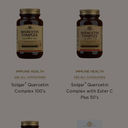
IMMUNE HEALTH
IMMUNE HEALTH
SEE ALL CATEGORIES
SEE ALL CATEGORIES
®
®
Solgar
Quercetin
Solgar
Quercetin
Complex 100's
Complex with Ester C
Plus 50's