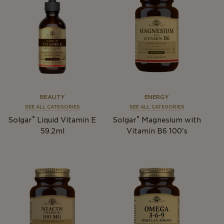
BEAUTY
ENERGY
SEE ALL CATEGORIES
SEE ALL CATEGORIES
®
®
Solgar
Liquid Vitamin E
Solgar
Magnesium with
59.2ml
Vitamin B6 100's