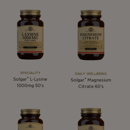
SPECIALITY
DAILY WELLBEING
®
Solgar
L-Lysine
®
Solgar
Magnesium
1000mg 50's
Citrate 60's