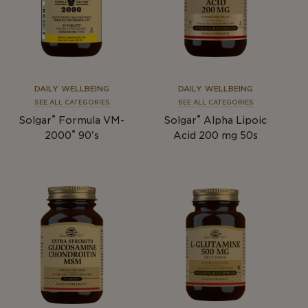
DAILY WELLBEING
DAILY WELLBEING
SEE ALL CATEGORIES
SEE ALL CATEGORIES
®
®
Solgar
Formula VM-
Solgar
Alpha Lipoic
®
2000
90's
Acid 200 mg 50s