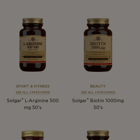
SPORT & FITNESS
BEAUTY
SEE ALL CATEGORIES
SEE ALL CATEGORIES
®
®
Solgar
L-Arginine 500
Solgar
Biotin 1000mg
mg 50's
50's