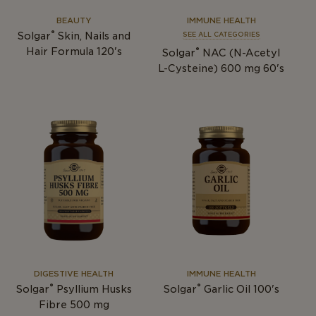
BEAUTY
IMMUNE HEALTH
®
Solgar
Skin, Nails and
SEE ALL CATEGORIES
®
Hair Formula 120's
Solgar
NAC (N-Acetyl
L-Cysteine) 600 mg 60's
DIGESTIVE HEALTH
IMMUNE HEALTH
®
®
Solgar
Psyllium Husks
Solgar
Garlic Oil 100's
Fibre 500 mg