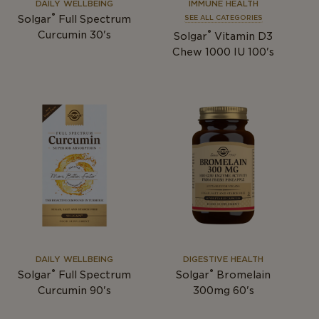
DAILY WELLBEING
IMMUNE HEALTH
®
Solgar
Full Spectrum
SEE ALL CATEGORIES
®
Curcumin 30's
Solgar
Vitamin D3
Chew 1000 IU 100's
DAILY WELLBEING
DIGESTIVE HEALTH
®
®
Solgar
Full Spectrum
Solgar
Bromelain
Curcumin 90's
300mg 60's