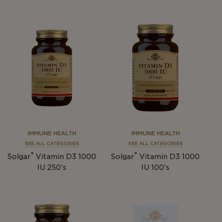
IMMUNE HEALTH
IMMUNE HEALTH
SEE ALL CATEGORIES
SEE ALL CATEGORIES
®
®
Solgar
Vitamin D3 1000
Solgar
Vitamin D3 1000
IU 250's
IU 100's