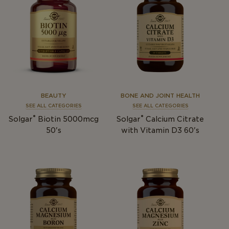
BEAUTY
BONE AND JOINT HEALTH
SEE ALL CATEGORIES
SEE ALL CATEGORIES
®
®
Solgar
Biotin 5000mcg
Solgar
Calcium Citrate
50's
with Vitamin D3 60's