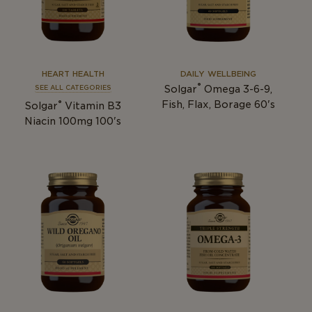
HEART HEALTH
DAILY WELLBEING
®
Solgar
Omega 3-6-9,
SEE ALL CATEGORIES
®
Fish, Flax, Borage 60's
Solgar
Vitamin B3
Niacin 100mg 100's