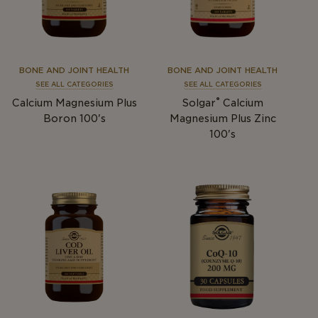
BONE AND JOINT HEALTH
BONE AND JOINT HEALTH
SEE ALL CATEGORIES
SEE ALL CATEGORIES
®
Calcium Magnesium Plus
Solgar
Calcium
Boron 100's
Magnesium Plus Zinc
100's