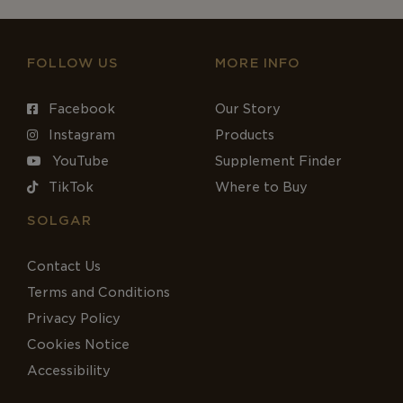
FOLLOW US
MORE INFO
Facebook
Our Story
Instagram
Products
YouTube
Supplement Finder
TikTok
Where to Buy
SOLGAR
Contact Us
Terms and Conditions
Privacy Policy
Cookies Notice
Accessibility