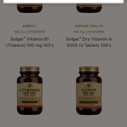
ENERGY
IMMUNE HEALTH
SEE ALL CATEGORIES
SEE ALL CATEGORIES
®
®
Solgar
Vitamin B1
Solgar
Dry Vitamin A
(Thiamin) 100 mg 100's
5000 IU Tablets 100's