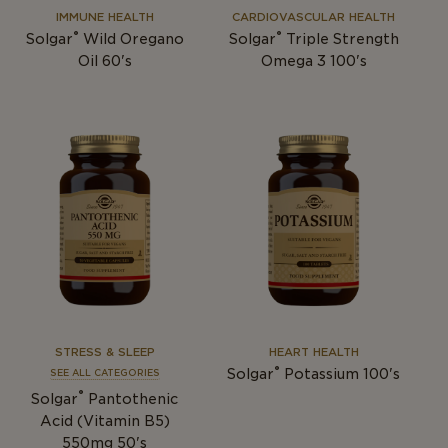
IMMUNE HEALTH
CARDIOVASCULAR HEALTH
®
®
Solgar
Wild Oregano
Solgar
Triple Strength
Oil 60's
Omega 3 100's
STRESS & SLEEP
HEART HEALTH
®
Solgar
Potassium 100's
SEE ALL CATEGORIES
®
Solgar
Pantothenic
Acid (Vitamin B5)
550mg 50's