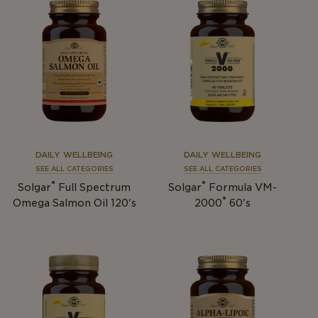
DAILY WELLBEING
DAILY WELLBEING
SEE ALL CATEGORIES
SEE ALL CATEGORIES
®
®
Solgar
Full Spectrum
Solgar
Formula VM-
®
Omega Salmon Oil 120's
2000
60's