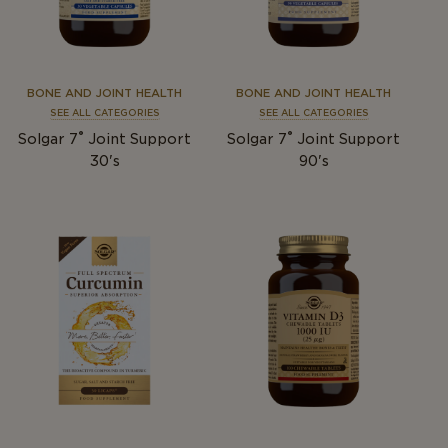
BONE AND JOINT HEALTH
BONE AND JOINT HEALTH
SEE ALL CATEGORIES
SEE ALL CATEGORIES
®
®
Solgar 7
Joint Support
Solgar 7
Joint Support
30's
90's