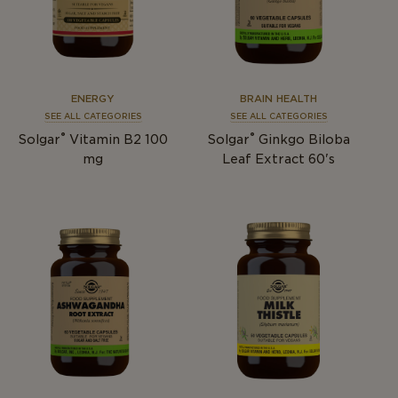
ENERGY
BRAIN HEALTH
SEE ALL CATEGORIES
SEE ALL CATEGORIES
®
®
Solgar
Vitamin B2 100
Solgar
Ginkgo Biloba
mg
Leaf Extract 60's