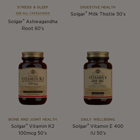
STRESS & SLEEP
DIGESTIVE HEALTH
®
Solgar
Milk Thistle 50's
SEE ALL CATEGORIES
®
Solgar
Ashwagandha
Root 60's
BONE AND JOINT HEALTH
DAILY WELLBEING
®
®
Solgar
Vitamin K2
Solgar
Vitamin E 400
100mcg 50's
IU 50's