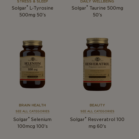
STRESS & SLEEP
DAILY WELLBEING
®
®
Solgar
L-Tyrosine
Solgar
Taurine 500mg
500mg 50's
50's
BRAIN HEALTH
BEAUTY
SEE ALL CATEGORIES
SEE ALL CATEGORIES
®
®
Solgar
Selenium
Solgar
Resveratrol 100
100mcg 100's
mg 60's