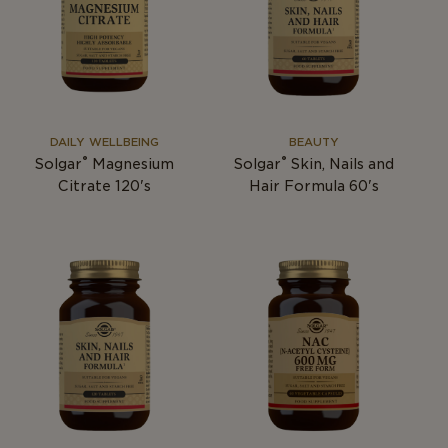
DAILY WELLBEING
BEAUTY
®
®
Solgar
Magnesium
Solgar
Skin, Nails and
Citrate 120's
Hair Formula 60's