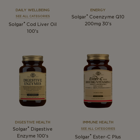
DAILY WELLBEING
ENERGY
®
Solgar
Coenzyme Q10
SEE ALL CATEGORIES
®
200mg 30's
Solgar
Cod Liver Oil
100's
DIGESTIVE HEALTH
IMMUNE HEALTH
®
Solgar
Digestive
SEE ALL CATEGORIES
®
Enzyme 100's
Solgar
Ester-C Plus