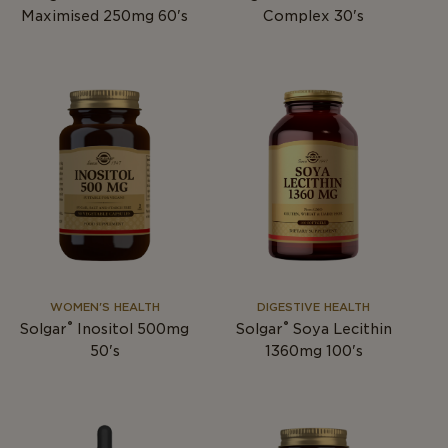
Maximised 250mg 60's
Complex 30's
WOMEN'S HEALTH
DIGESTIVE HEALTH
®
®
Solgar
Inositol 500mg
Solgar
Soya Lecithin
50's
1360mg 100's